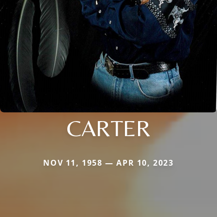
CARTER
NOV 11, 1958 — APR 10, 2023