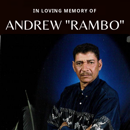
IN LOVING MEMORY OF
ANDREW "RAMBO"