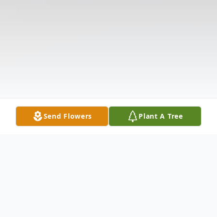
Send Flowers
Plant A Tree
Obituary