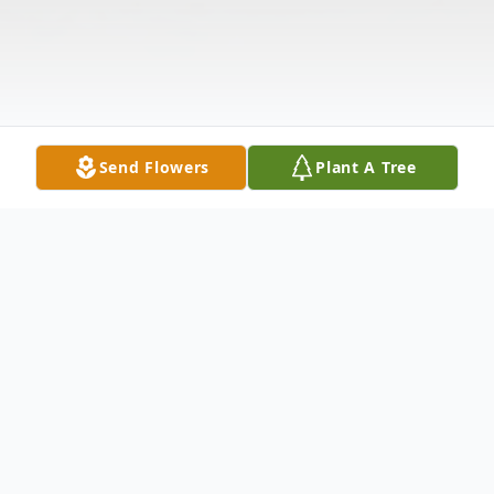
Send Flowers
Plant A Tree
Obituary
Ameshia Jenez Floyd 46, of Rennert, NC