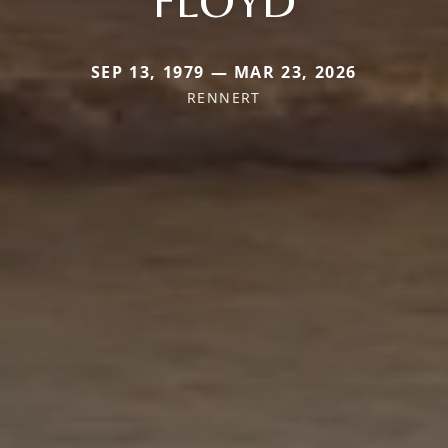
SEP 13, 1979 — MAR 23, 2026
RENNERT