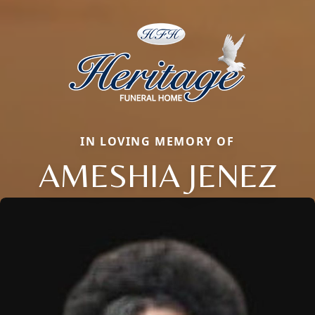
IN LOVING MEMORY OF
AMESHIA JENEZ