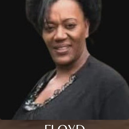
FLOYD