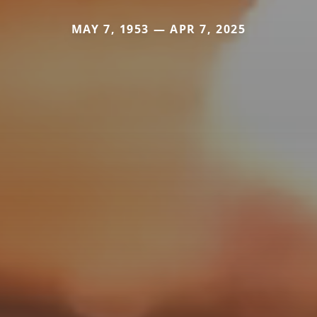
MAY 7, 1953 — APR 7, 2025