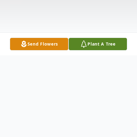
Send Flowers
Plant A Tree
Obituary
Mr. Almond Locklear age 71 of Raeford,