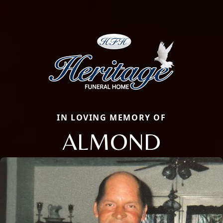
IN LOVING MEMORY OF
ALMOND