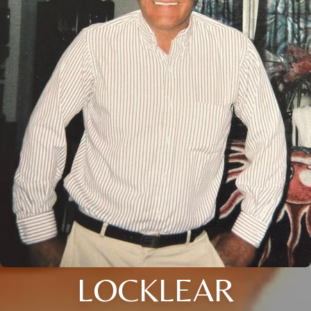
LOCKLEAR